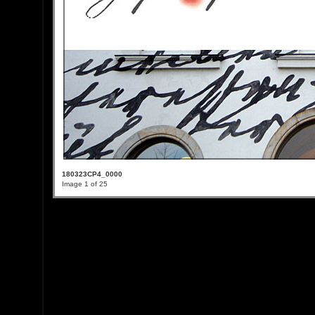
180323CP4_0000
Image 1 of 25