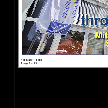
160426CP7_0000
Image 1 of 25