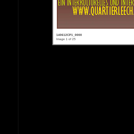
140612CP1_0000
Image 1 of 25