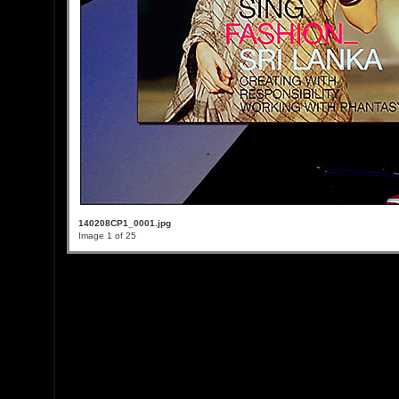
140208CP1_0001.jpg
Image 1 of 25