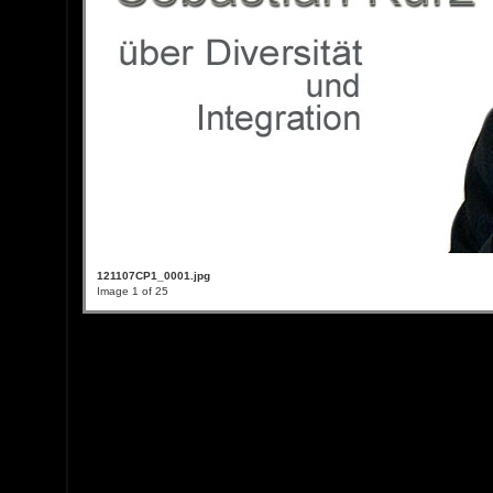
121107CP1_0001.jpg
Image 1 of 25