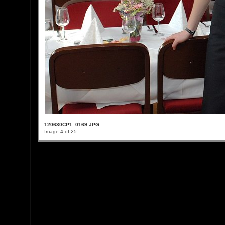
120630CP1_0169.JPG
Image 4 of 25